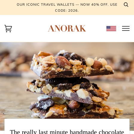
OUR ICONIC TRAVEL WALLETS — NOW 40% OFF. USE
CODE: 2026.
The really last minute handmade chocolate