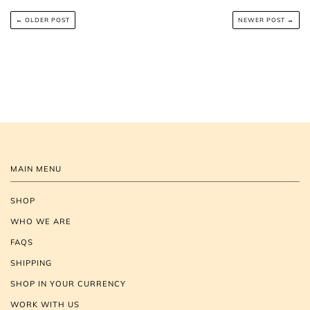
← OLDER POST
NEWER POST →
MAIN MENU
SHOP
WHO WE ARE
FAQS
SHIPPING
SHOP IN YOUR CURRENCY
WORK WITH US