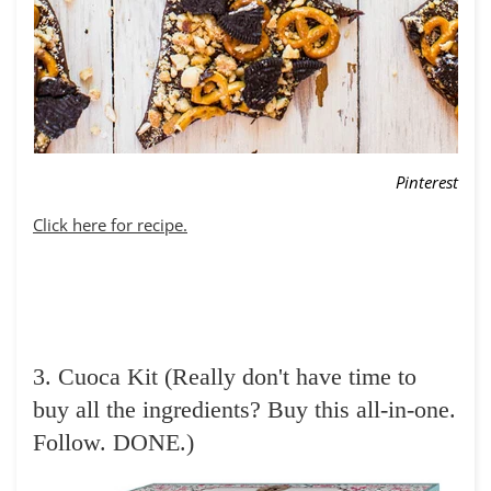
Pinterest
Click here for recipe.
3. Cuoca Kit (Really don't have time to
buy all the ingredients? Buy this all-in-one.
Follow. DONE.)