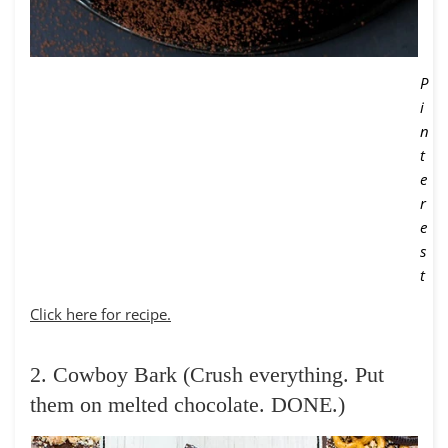
P
i
n
t
e
r
e
s
t
Click here for recipe.
2. Cowboy Bark (Crush everything. Put
them on melted chocolate. DONE.)