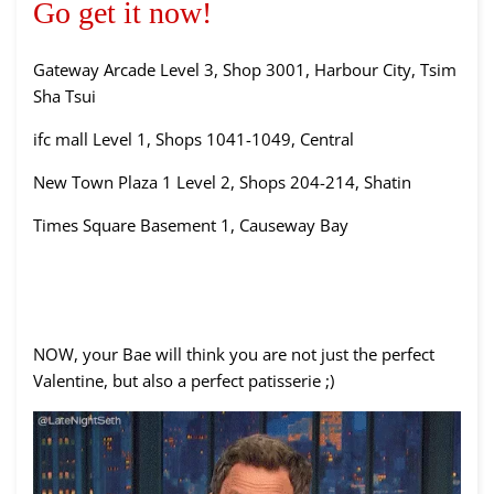
Go get it now!
Gateway Arcade Level 3, Shop 3001, Harbour City, Tsim
Sha Tsui
ifc mall Level 1, Shops 1041-1049, Central
New Town Plaza 1 Level 2, Shops 204-214, Shatin
Times Square Basement 1, Causeway Bay
NOW, your Bae will think you are not just the perfect
Valentine, but also a perfect patisserie ;)