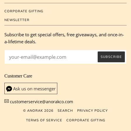
CORPORATE GIFTING
NEWSLETTER
Subscribe to get special offers, free giveaways, and once-in-
a-lifetime deals.
Customer Care
Ask us on messenger
customerservice@anorakco.com
© ANORAK 2026
SEARCH
PRIVACY POLICY
TERMS OF SERVICE
CORPORATE GIFTING