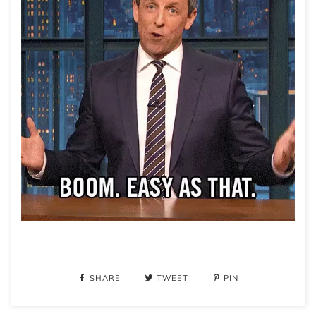
SHARE
TWEET
PIN