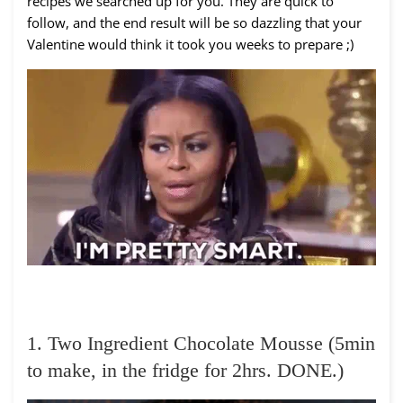
recipes we searched up for you. They are quick to
follow, and the end result will be so dazzling that your
Valentine would think it took you weeks to prepare ;)
1. Two Ingredient Chocolate Mousse (5min
to make, in the fridge for 2hrs. DONE.)