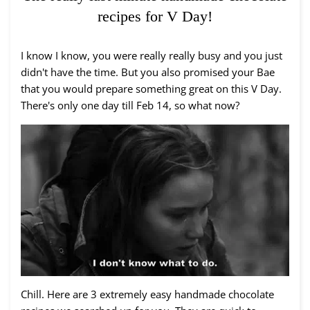
recipes for V Day!
I know I know, you were really really busy and you just
didn't have the time. But you also promised your Bae
that you would prepare something great on this V Day.
There's only one day till Feb 14, so what now?
Chill. Here are 3 extremely easy handmade chocolate