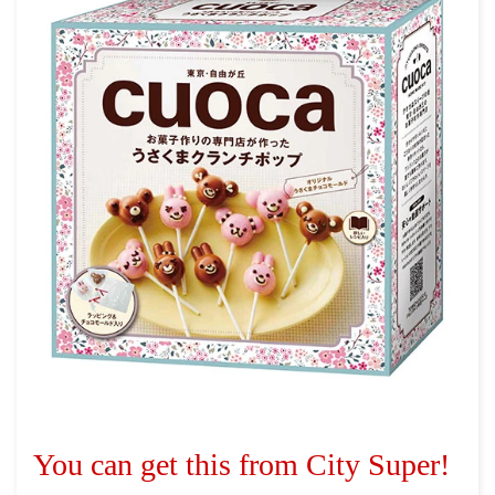
You can get this from City Super!